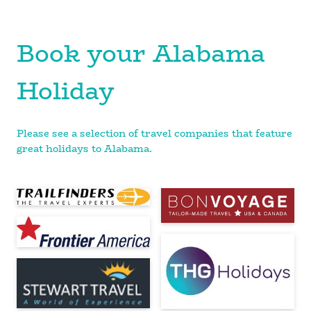
Book your Alabama
Holiday
Please see a selection of travel companies that feature
great holidays to Alabama.