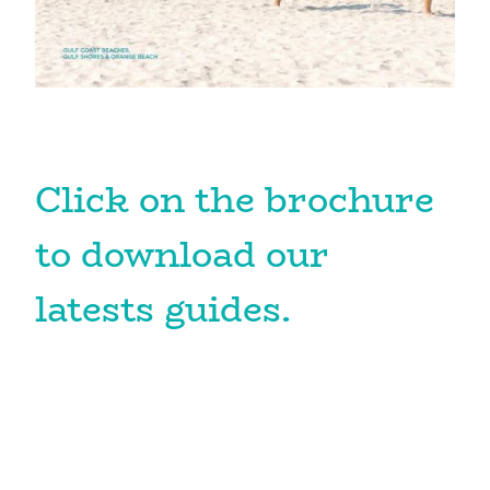
Click on the brochure
to download our
latests guides.