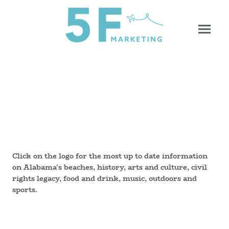
Click on the logo for the most up to date information
on Alabama's beaches, history, arts and culture, civil
rights legacy, food and drink, music, outdoors and
sports.