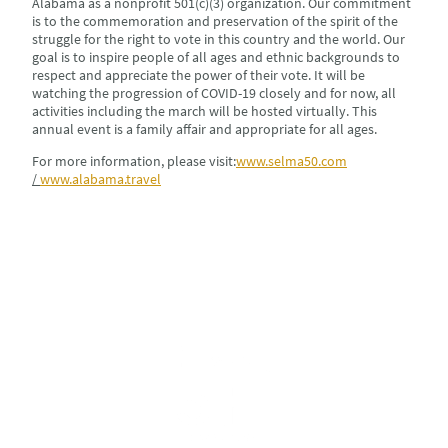
Alabama as a nonprofit 501(c)(3) organization. Our commitment
is to the commemoration and preservation of the spirit of the
struggle for the right to vote in this country and the world. Our
goal is to inspire people of all ages and ethnic backgrounds to
respect and appreciate the power of their vote. It will be
watching the progression of COVID-19 closely and for now, all
activities including the march will be hosted virtually. This
annual event is a family affair and appropriate for all ages.
For more information, please visit:
www.selma50.com
/
www.alabama.travel