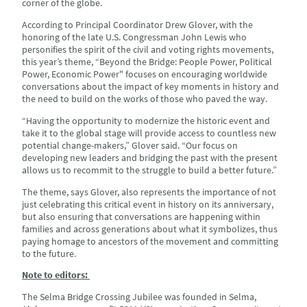
corner of the globe.
According to Principal Coordinator Drew Glover, with the
honoring of the late U.S. Congressman John Lewis who
personifies the spirit of the civil and voting rights movements,
this year’s theme, “Beyond the Bridge: People Power, Political
Power, Economic Power" focuses on encouraging worldwide
conversations about the impact of key moments in history and
the need to build on the works of those who paved the way.
“Having the opportunity to modernize the historic event and
take it to the global stage will provide access to countless new
potential change-makers,” Glover said. “Our focus on
developing new leaders and bridging the past with the present
allows us to recommit to the struggle to build a better future.”
The theme, says Glover, also represents the importance of not
just celebrating this critical event in history on its anniversary,
but also ensuring that conversations are happening within
families and across generations about what it symbolizes, thus
paying homage to ancestors of the movement and committing
to the future.
Note to editors:
The Selma Bridge Crossing Jubilee was founded in Selma,