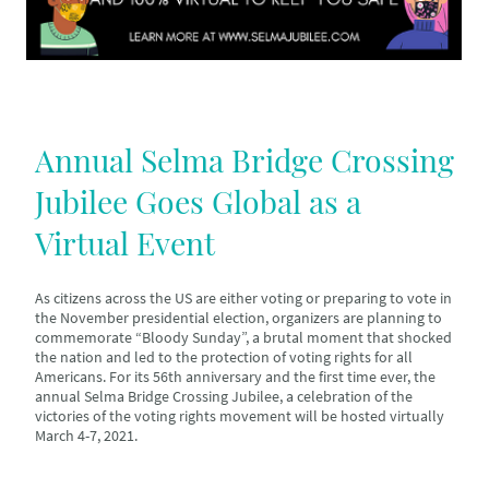
Annual Selma Bridge Crossing
Jubilee Goes Global as a
Virtual Event
As citizens across the US are either voting or preparing to vote in
the November presidential election, organizers are planning to
commemorate “Bloody Sunday”, a brutal moment that shocked
the nation and led to the protection of voting rights for all
Americans. For its 56th anniversary and the first time ever, the
annual Selma Bridge Crossing Jubilee, a celebration of the
victories of the voting rights movement will be hosted virtually
March 4-7, 2021.