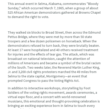
This annual event in Selma, Alabama, commemorates "Bloody
Sunday," which occurred March 7, 1965, when a group of about
525 African American demonstrators gathered at Browns Chapel
to demand the right to vote.
They walked six blocks to Broad Street, then across the Edmund
Pettus Bridge, where they were met by more than 50 state
troopers and a few dozen policemen on horseback. When the
demonstrators refused to turn back, they were brutally beaten.
At least 17 were hospitalized and 40 others received treatment
for injuries and the effects of tear gas. The attack, which was
broadcast on national television, caught the attention of
millions of Americans and became a symbol of the brutal racism
of the South. Two weeks later, the Reverend Martin Luther King,
Jr. and 3,200 civil rights protesters marched the 49 miles from
Selma to the state capital, Montgomery—an event that
prompted Congress to pass the Voting Rights Act.
In addition to interactive workshops, storytelling by Foot
Soldiers of the voting rights movement, awards ceremonies, a
virtual expo floor, and a concert with world-renowned
musicians, this emotional and thought-provoking celebration is
bringing an exciting experience born in Selma to touch every